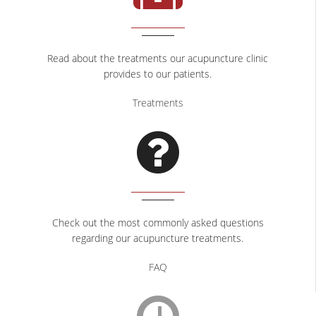
CONTACT
Read about the treatments our acupuncture clinic
provides to our patients.
Treatments
Check out the most commonly asked questions
regarding our acupuncture treatments.
FAQ