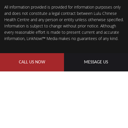
All information provided is provided for information purposes only
and does not constitute a legal contract between Lulu Chinese
Health Centre and any person or entity unless otherwise specified.
Information is subject to change without prior notice. Although
every reasonable effort is made to present current and accurate
information, LinkNow!™ Media makes no guarantees of any kind.
CALL US NOW
MESSAGE US