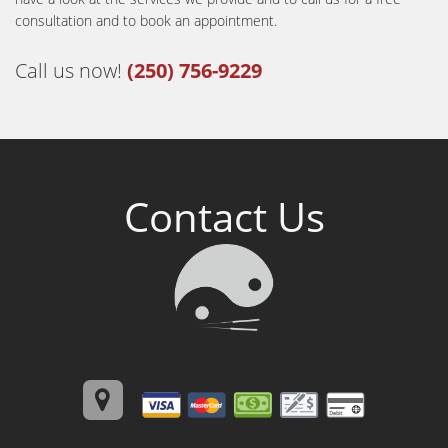
consultation and to book an appointment.
Call us now!
(250) 756-9229
Contact Us