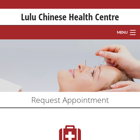
Lulu Chinese Health Centre
MENU
HOME
ABOUT
HISTORY
TREATMENTS
Request Appointment
WHAT IS ACUPUNCTURE?
FAQ
APPOINTMENT REQUEST