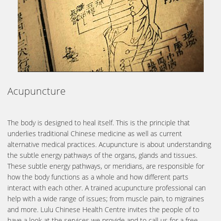
Acupuncture
The body is designed to heal itself. This is the principle that
underlies traditional Chinese medicine as well as current
alternative medical practices. Acupuncture is about understanding
the subtle energy pathways of the organs, glands and tissues.
These subtle energy pathways, or meridians, are responsible for
how the body functions as a whole and how different parts
interact with each other. A trained acupuncture professional can
help with a wide range of issues; from muscle pain, to migraines
and more. Lulu Chinese Health Centre invites the people of to
have a look at the services we provide and to call us for a free