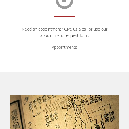
Need an appointment? Give us a call or use our
appointment request form.
Appointments