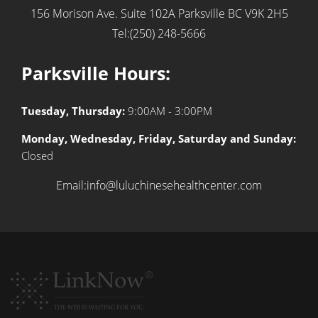
156 Morison Ave. Suite 102A
Parksville BC V9K 2H5
Tel:(250) 248-5666
Parksville Hours:
Tuesday, Thursday:
9:00AM - 3:00PM
Monday, Wednesday, Friday, Saturday and Sunday:
Closed
Email:info@luluchinesehealthcenter.com