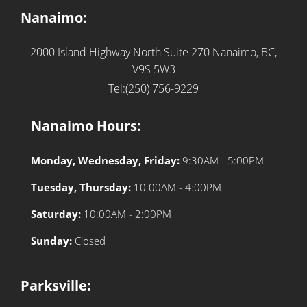
Nanaimo:
2000 Island Highway North Suite 270
Nanaimo, BC,
V9S 5W3
Tel:(250) 756-9229
Nanaimo Hours:
Monday, Wednesday, Friday:
9:30AM - 5:00PM
Tuesday, Thursday:
10:00AM - 4:00PM
Saturday:
10:00AM - 2:00PM
Sunday:
Closed
Parksville: