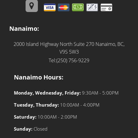
Nanaimo:
2000 Island Highway North Suite 270
Nanaimo, BC,
V9S 5W3
Tel:(250) 756-9229
Nanaimo Hours:
Monday, Wednesday, Friday:
9:30AM - 5:00PM
Tuesday, Thursday:
10:00AM - 4:00PM
Saturday:
10:00AM - 2:00PM
Sunday:
Closed