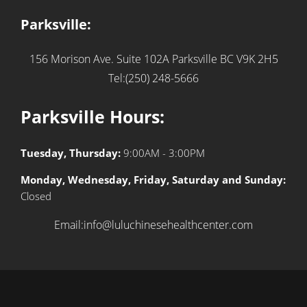
Parksville:
156 Morison Ave. Suite 102A
Parksville BC V9K 2H5
Tel:(250) 248-5666
Parksville Hours:
Tuesday, Thursday:
9:00AM - 3:00PM
Monday, Wednesday, Friday, Saturday and Sunday:
Closed
Email:info@luluchinesehealthcenter.com