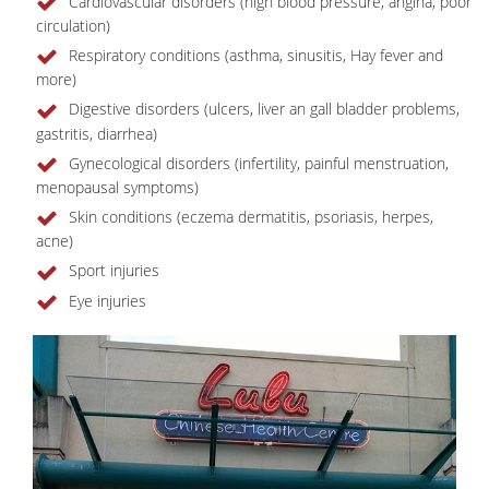
Cardiovascular disorders (high blood pressure, angina, poor
circulation)
Respiratory conditions (asthma, sinusitis, Hay fever and
more)
Digestive disorders (ulcers, liver an gall bladder problems,
gastritis, diarrhea)
Gynecological disorders (infertility, painful menstruation,
menopausal symptoms)
Skin conditions (eczema dermatitis, psoriasis, herpes,
acne)
Sport injuries
Eye injuries