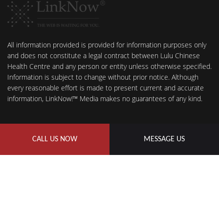
All information provided is provided for information purposes only
and does not constitute a legal contract between Lulu Chinese
Health Centre and any person or entity unless otherwise specified.
Information is subject to change without prior notice. Although
every reasonable effort is made to present current and accurate
information, LinkNow!™ Media makes no guarantees of any kind.
CALL US NOW
MESSAGE US