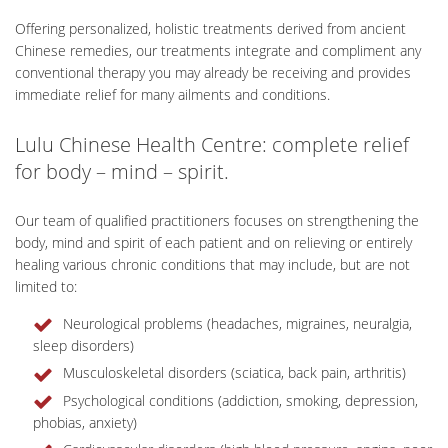
Offering personalized, holistic treatments derived from ancient
Chinese remedies, our treatments integrate and compliment any
conventional therapy you may already be receiving and provides
immediate relief for many ailments and conditions.
Lulu Chinese Health Centre: complete relief
for body – mind – spirit.
Our team of qualified practitioners focuses on strengthening the
body, mind and spirit of each patient and on relieving or entirely
healing various chronic conditions that may include, but are not
limited to:
Neurological problems (headaches, migraines, neuralgia,
sleep disorders)
Musculoskeletal disorders (sciatica, back pain, arthritis)
Psychological conditions (addiction, smoking, depression,
phobias, anxiety)