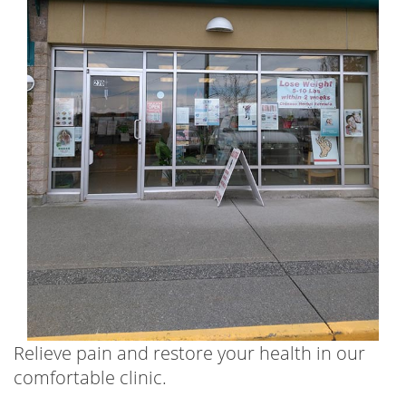
Relieve pain and restore your health in our
comfortable clinic.