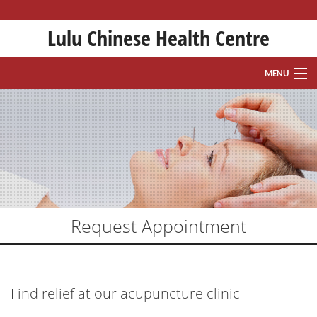
Lulu Chinese Health Centre
MENU
HOME
ABOUT
HISTORY
TREATMENTS
Request Appointment
WHAT IS ACUPUNCTURE?
FAQ
Find relief at our acupuncture clinic
APPOINTMENT REQUEST