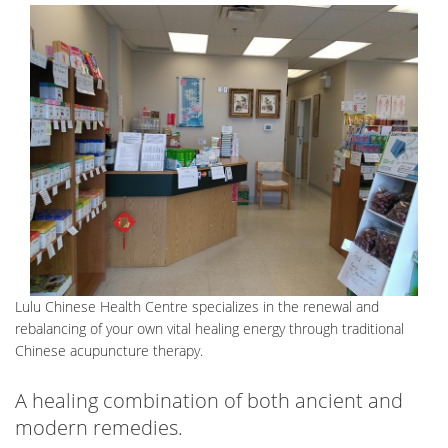
CONTACT
Lulu Chinese Health Centre specializes in the renewal and
rebalancing of your own vital healing energy through traditional
Chinese acupuncture therapy.
A healing combination of both ancient and
modern remedies.