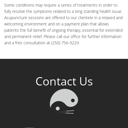
Some conditions may require a series of treatments in order to
fully resolve the symptoms related to a long standing health issue.
Acupuncture sessions are offered to our clientele in a relaxed and
welcoming environment and on a payment plan that allows
patients the full benefit of ongoing therapy, essential for extended
and permanent relief. Please call our office for further information
and a free consultation at (250) 756-9229.
Contact Us