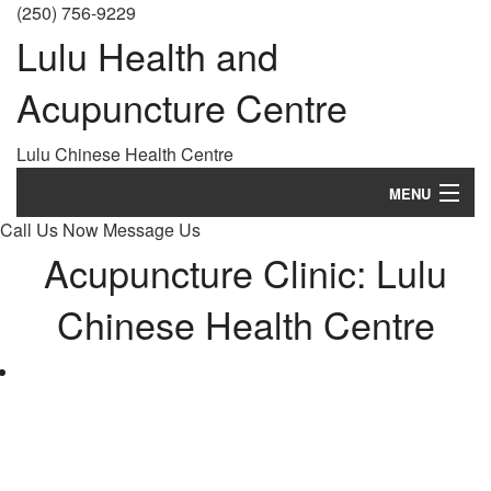
(250) 756-9229
Lulu Health and
Acupuncture Centre
Lulu Chinese Health Centre
MENU
Call Us Now
Message Us
Home
Acupuncture Clinic: Lulu
About
Chinese Health Centre
History
Treatments
What is Acupuncture?
FAQ