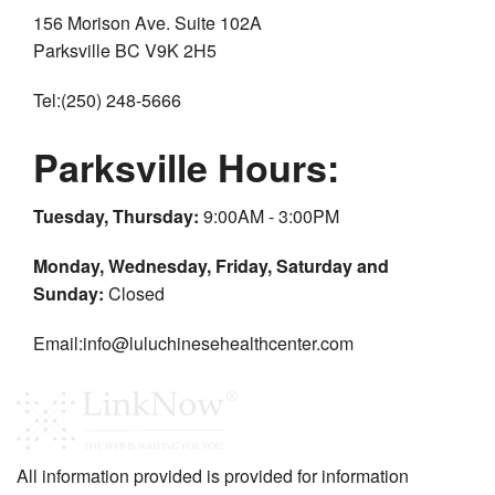
156 Morison Ave. Suite 102A
Parksville BC V9K 2H5
Tel:(250) 248-5666
Parksville Hours:
Tuesday, Thursday:
9:00AM - 3:00PM
Monday, Wednesday, Friday, Saturday and
Sunday:
Closed
Email:info@luluchinesehealthcenter.com
All information provided is provided for information