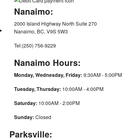
Nanaimo:
2000 Island Highway North Suite 270
Nanaimo, BC, V9S 5W3
Tel:(250) 756-9229
Nanaimo Hours:
Monday, Wednesday, Friday:
9:30AM - 5:00PM
Tuesday, Thursday:
10:00AM - 4:00PM
Saturday:
10:00AM - 2:00PM
Sunday:
Closed
Parksville: