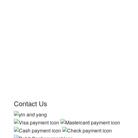
Contact Us