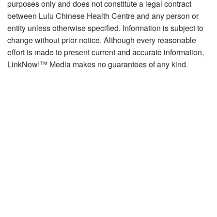
purposes only and does not constitute a legal contract
between Lulu Chinese Health Centre and any person or
entity unless otherwise specified. Information is subject to
change without prior notice. Although every reasonable
effort is made to present current and accurate information,
LinkNow!™ Media makes no guarantees of any kind.