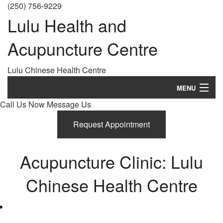
(250) 756-9229
Lulu Health and
Acupuncture Centre
Lulu Chinese Health Centre
MENU
Call Us Now
Message Us
Home
Request Appointment
About
History
Acupuncture Clinic: Lulu
Treatments
Chinese Health Centre
What is Acupuncture?
FAQ