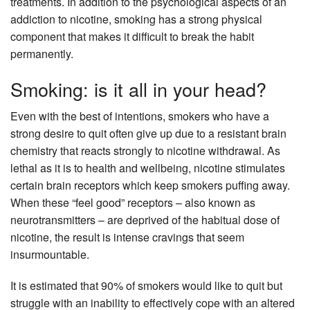
treatments. In addition to the psychological aspects of an
addiction to nicotine, smoking has a strong physical
component that makes it difficult to break the habit
permanently.
Smoking: is it all in your head?
Even with the best of intentions, smokers who have a
strong desire to quit often give up due to a resistant brain
chemistry that reacts strongly to nicotine withdrawal. As
lethal as it is to health and wellbeing, nicotine stimulates
certain brain receptors which keep smokers puffing away.
When these “feel good” receptors – also known as
neurotransmitters – are deprived of the habitual dose of
nicotine, the result is intense cravings that seem
insurmountable.
It is estimated that 90% of smokers would like to quit but
struggle with an inability to effectively cope with an altered