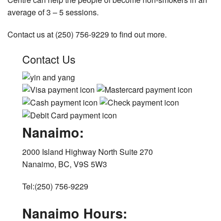
average of 3 – 5 sessions.
Contact us at (250) 756-9229 to find out more.
Contact Us
Nanaimo:
2000 Island Highway North Suite 270
Nanaimo, BC, V9S 5W3
Tel:(250) 756-9229
Nanaimo Hours: