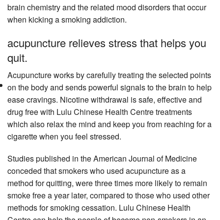
brain chemistry and the related mood disorders that occur
when kicking a smoking addiction.
acupuncture relieves stress that helps you
quit.
Acupuncture works by carefully treating the selected points
on the body and sends powerful signals to the brain to help
ease cravings. Nicotine withdrawal is safe, effective and
drug free with Lulu Chinese Health Centre treatments
which also relax the mind and keep you from reaching for a
cigarette when you feel stressed.
Studies published in the American Journal of Medicine
conceded that smokers who used acupuncture as a
method for quitting, were three times more likely to remain
smoke free a year later, compared to those who used other
methods for smoking cessation. Lulu Chinese Health
Centre can help the people of become non-smokers in an