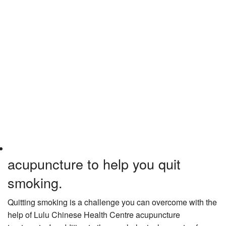
acupuncture to help you quit
smoking.
Quitting smoking is a challenge you can overcome with the
help of Lulu Chinese Health Centre acupuncture