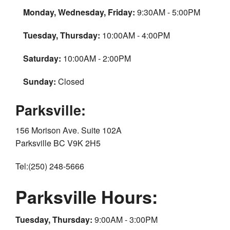
Monday, Wednesday, Friday:
9:30AM - 5:00PM
Tuesday, Thursday:
10:00AM - 4:00PM
Saturday:
10:00AM - 2:00PM
Sunday:
Closed
Parksville:
156 Morison Ave. Suite 102A
Parksville BC V9K 2H5
Tel:(250) 248-5666
Parksville Hours:
Tuesday, Thursday:
9:00AM - 3:00PM