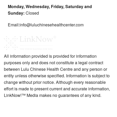
Monday, Wednesday, Friday, Saturday and
Sunday:
Closed
Email:info@luluchinesehealthcenter.com
All information provided is provided for information
purposes only and does not constitute a legal contract
between Lulu Chinese Health Centre and any person or
entity unless otherwise specified. Information is subject to
change without prior notice. Although every reasonable
effort is made to present current and accurate information,
LinkNow!™ Media makes no guarantees of any kind.